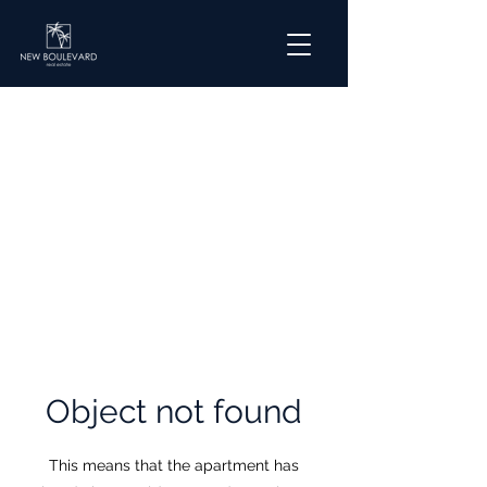
​Object not found
This means that the apartment has