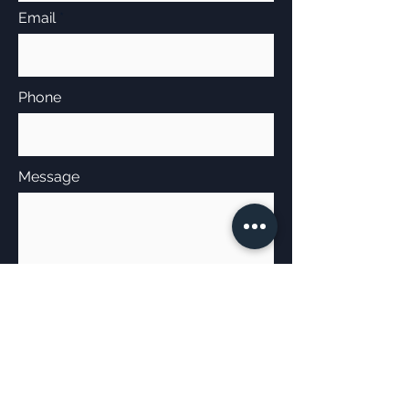
Email
Phone
Message
Send