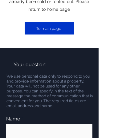
already been sold or rented out. Please
return to home page
To main page
Your question:
We use personal data only to respond to you
and provide information about a property.
Your data will not be used for any other
purpose. You can specify in the text of the
message the method of communication that is
convenient for you. The required fields are
email address and name.
Name