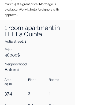
March 4 at a great price! Mortgage is
available. We will help foreigners with
approval.
1 room apartment in
ELT La Quinta
Adlia street, 1
Price
48000$
Neighborhood
Batumi
Area
Floor
Rooms
sq.m.
37.4
2
1