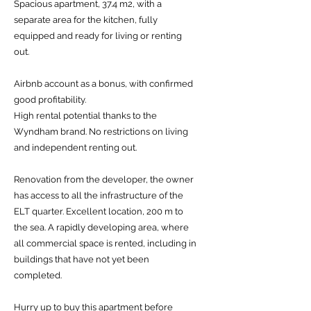
Spacious apartment, 37.4 m2, with a
separate area for the kitchen, fully
equipped and ready for living or renting
out.
Airbnb account as a bonus, with confirmed
good profitability.
High rental potential thanks to the
Wyndham brand. No restrictions on living
and independent renting out.
Renovation from the developer, the owner
has access to all the infrastructure of the
ELT quarter. Excellent location, 200 m to
the sea. A rapidly developing area, where
all commercial space is rented, including in
buildings that have not yet been
completed.
Hurry up to buy this apartment before