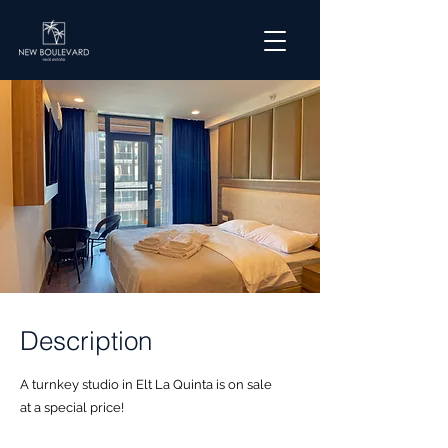
Description
A turnkey studio in Elt La Quinta is on sale
at a special price!