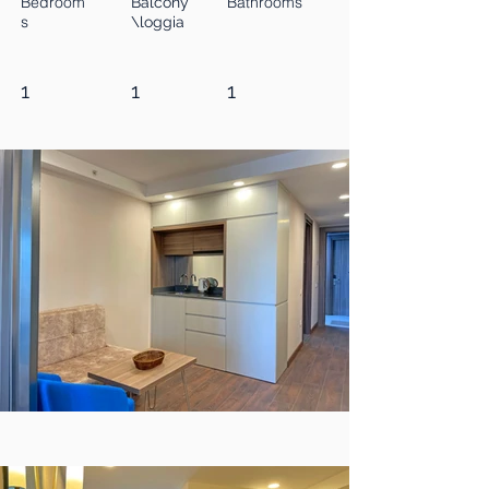
Bedroom
Bathrooms
Balcony
s
\loggia
1
1
1