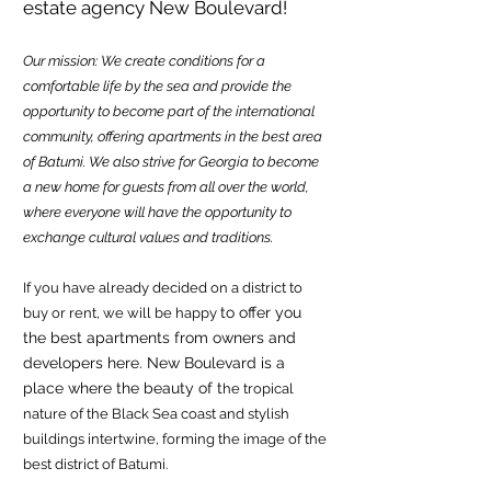
estate agency New Boulevard!
Our mission: We create conditions for a
comfortable life by the sea and provide the
opportunity to become part of the international
community, offering apartments in the best area
of Batumi. We also strive for Georgia to become
a new home for guests from all over the world,
where everyone will have the opportunity to
exchange cultural values and traditions.
If you have already decided on a district to
to offer you
buy or rent, we will be happy
the best apartm
ents from owners and
developers here. New Boulevard is a
place where the beauty of t
he tropical
nature of the Blac
k Sea coast and stylish
buildings intertwine, forming the image of the
best district of Batumi.