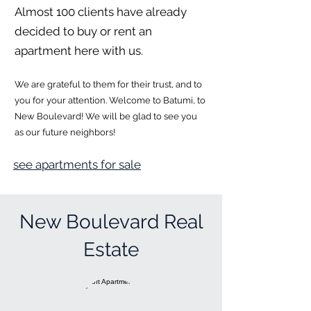
Almost 100 clients have already
decided to buy or rent an
apartment here with us.
We are grateful to them for their trust, and to
you for your attention. Welcome to Batumi, to
New Boulevard! We will be glad to see you
as our future neighbors!
see apartments for sale
New Boulevard Real
Estate