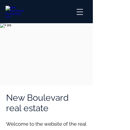
New Boulevard
real estate
Welcome to the website of the real