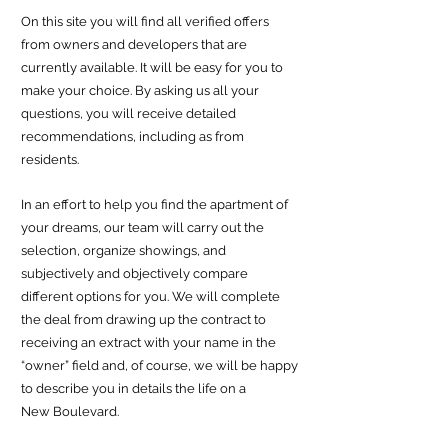
On this site you will find all verified offers
from owners and developers that are
currently available. It will be easy for you to
make your choice. By asking us all your
questions, you will receive detailed
recommendations, including as
from
residents.
In an effort to help you find the apartmen
t of
your dreams, our team will carry out the
selection, organize showings, and
subjectively and objectively compare
different options for you. We will complete
the deal from drawing up the contract to
receiving an extract with your name in the
“owner” field and, of course, we will be happy
to describe you in details the life on a
New
Boulevard.