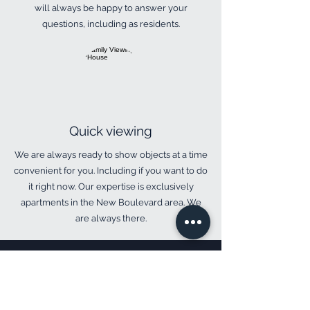
will always be happy to answer your
questions, including as residents.
​Quick viewing
​We are always ready to show objects at a time
convenient for you. Including if you want to do
it right now. Our expertise is exclusively
apartments in the New Boulevard area. We
are always there.
Your question:
We use personal data only to respond to you