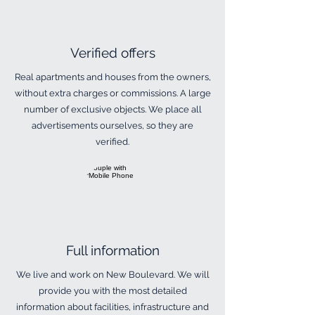
​Verified offers
​Real apartments and houses from the owners,
without extra charges or commissions. A large
number of exclusive objects. We place all
advertisements ourselves, so they are
verified.
​Full information
​We live and work on New Boulevard. We will
provide you with the most detailed
information about facilities, infrastructure and